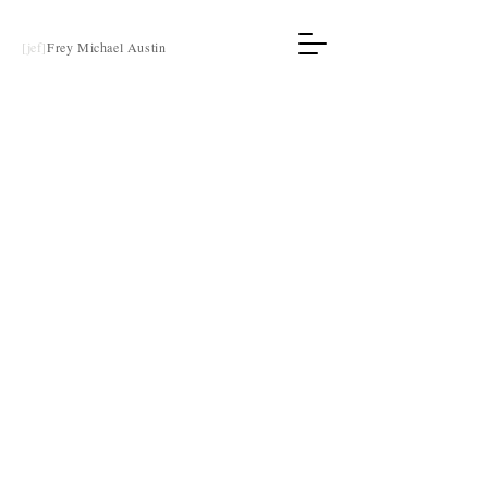
[jef]
Frey Michael Austin