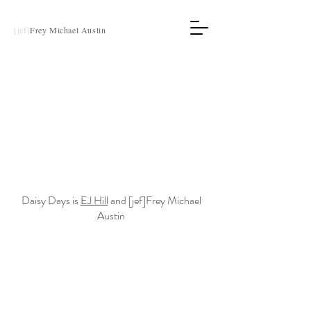
[jef]
Frey Michael Austin
Daisy Days is
EJ Hill
and [jef]Frey Michael
Austin