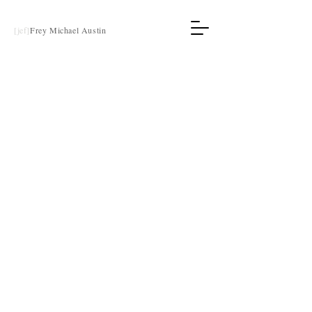
[jef]
Frey Michael Austin