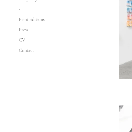
-
Print Editions
Press
CV
Contact