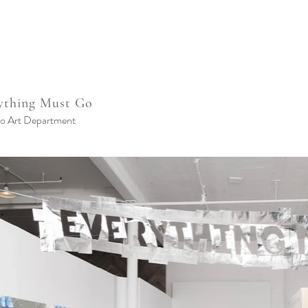
ything Must Go
o Art Department