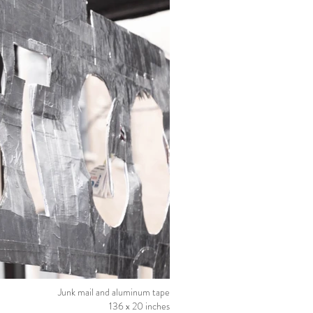
Junk mail and aluminum tape
136 x 20 inches