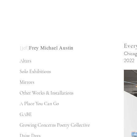
Ever
[jef]
Frey Michael Austin
Chicag
2022
Altars
Solo Exhibitions
Mirrors
Other Works & Installations
A Place You Can Go
GABE
Growing Concerns Poetry Collective
Daisy Days