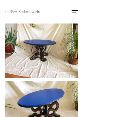
[jef]
Frey Michael Austin