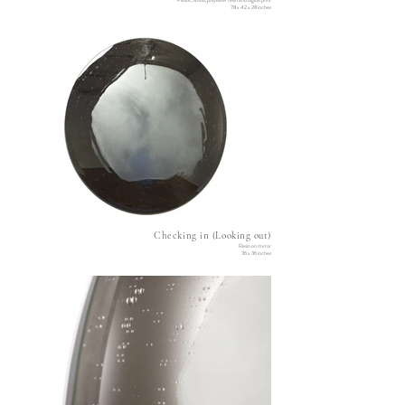
Plastic, wood, polyester resin and digital print
78 x 42 x 28 inches
Checking in (Looking out)
Resin on mirror
36 x 36 inches