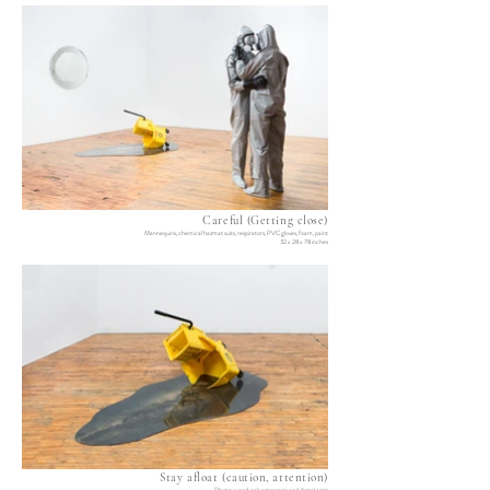
Careful (Getting close)
Mannequins, chemical hazmat suits, respirators, PVC gloves, foam, paint
32 x 28 x 78 inches
Stay afloat (caution, attention)