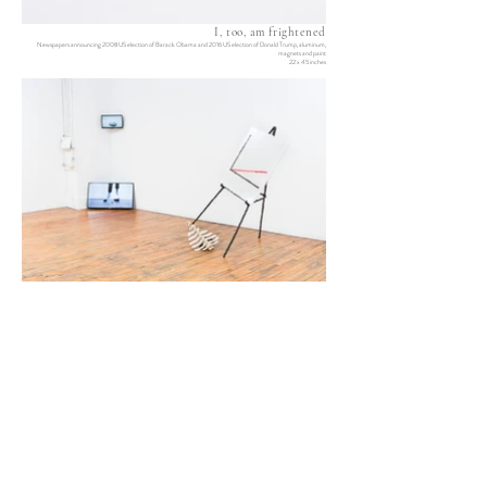
I, too, am frightened
Newspapers announcing 2008 US election of Barack Obama and 2016 US election of Donald Trump, aluminum,
magnets and paint
22 x 45 inches
After you
Promising figures (Self-leveling)
Epoxy, aluminum, urethane rubber, meteorite fragments, charcoal,
Two single-channel video loops
paint, bone, stone and lipstick
Variable dimensions
54 x 64 x 40 inches