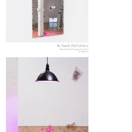
Be Small (Tall Order)
Resin and meteorite fragments on mirror
32 x 38 inches