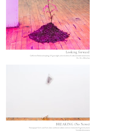
Looking forward
California Redwood sapling, UV grow light, soil and ashes of collected debt statements
14 x 14 x 48 inches
BREAKING (No News)
Newspaper form cast from clear urethane rubber and iron meteorite fragments, bone
Variable dimensions