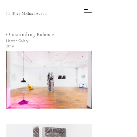
[jef]
Frey Michael Austin
Outstanding Balance
Heaven Gallery
2018