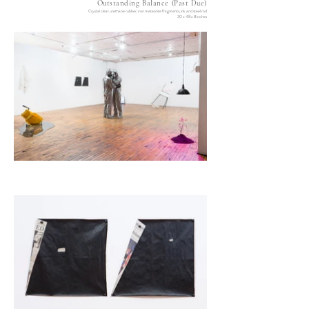
Outstanding Balance (Past Due)
Crystal clear urethane rubber, iron meteorite fragments, ink and steel rod
30 x 48 x 8 inches