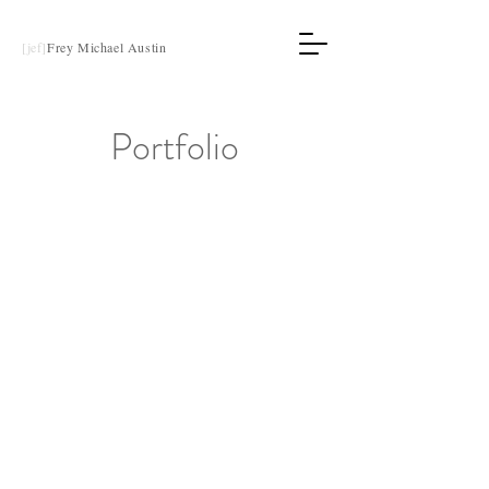
[jef]
Frey Michael Austin
Portfolio