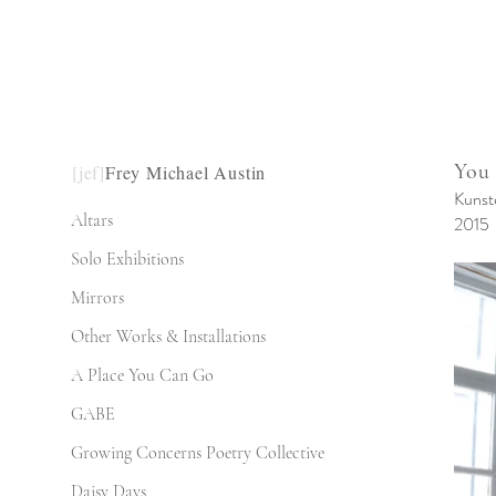
You
[jef]
Frey Michael Austin
Kunst
Altars
2015
Solo Exhibitions
Mirrors
Other Works & Installations
A Place You Can Go
GABE
Growing Concerns Poetry Collective
Daisy Days