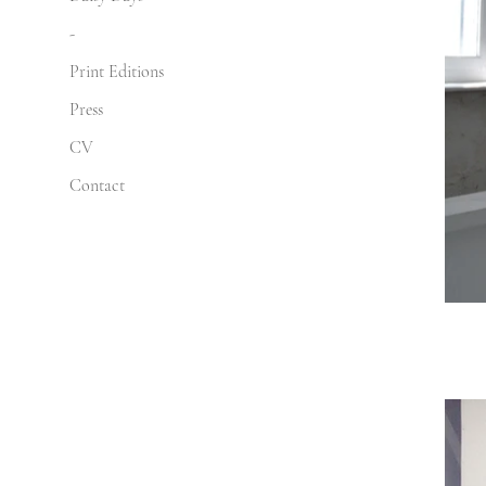
-
Print Editions
Press
CV
Contact