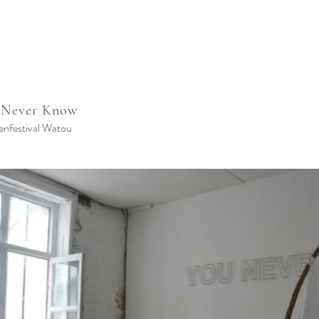
 Never Know
enfestival Watou